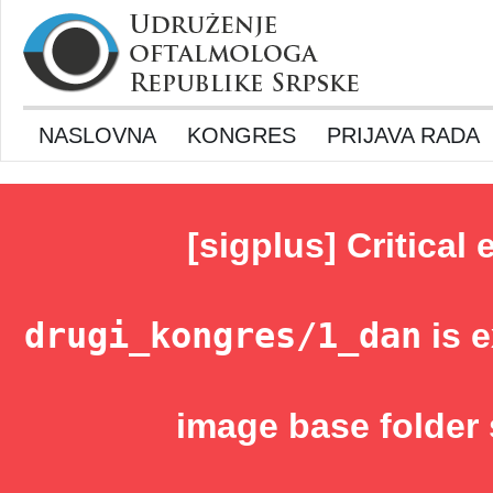
NASLOVNA
KONGRES
PRIJAVA RADA
[sigplus] Critical 
drugi_kongres/1_dan
is e
image base folder 