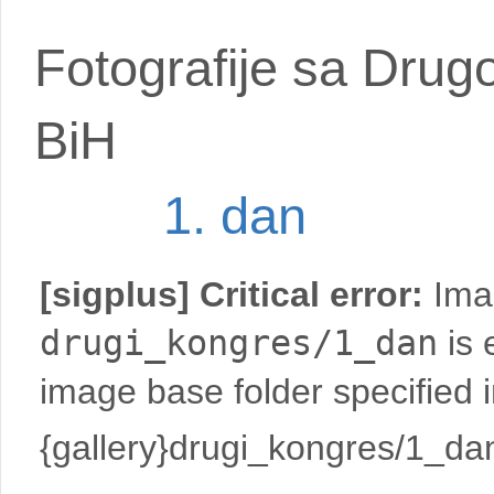
Fotografije sa Drug
BiH
1. dan
[sigplus] Critical error:
Imag
drugi_kongres/1_dan
is 
image base folder specified 
{gallery}drugi_kongres/1_dan