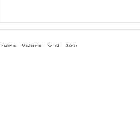
Naslovna
O udruženju
Kontakt
Galerija