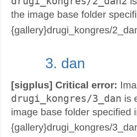
drugi_kongres/2_dan2
is
the image base folder specif
{gallery}drugi_kongres/2_dan
3. dan
[sigplus] Critical error:
Imag
drugi_kongres/3_dan
is 
image base folder specified 
{gallery}drugi_kongres/3_dan