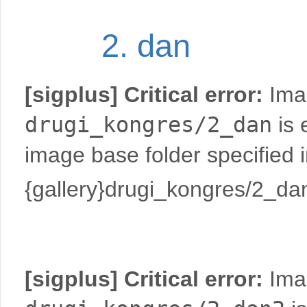
2. dan
[sigplus] Critical error:
Imag
drugi_kongres/2_dan
is 
image base folder specified 
{gallery}drugi_kongres/2_dan
[sigplus] Critical error:
Imag