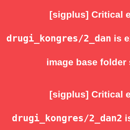
[sigplus] Critical 
drugi_kongres/2_dan
is e
image base folder 
[sigplus] Critical 
drugi_kongres/2_dan2
i