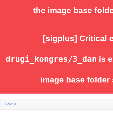
the image base folde
[sigplus] Critical 
drugi_kongres/3_dan
is e
image base folder 
Galerija